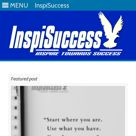
MENU
InspiSuccess
Skip
to
content
Featured post