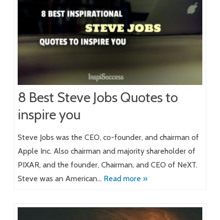
8 Best Steve Jobs Quotes to
inspire you
Steve Jobs was the CEO, co-founder, and chairman of
Apple Inc. Also chairman and majority shareholder of
PIXAR, and the founder, Chairman, and CEO of NeXT.
Steve was an American…
Read more »