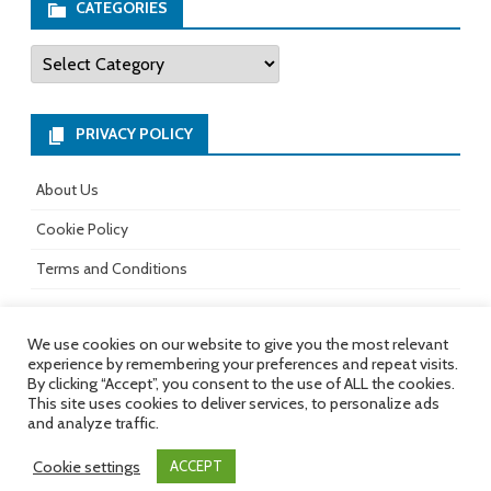
b
ag
er
tt
CATEGORIES
o
ra
es
er
Categories
ok
m
t
PRIVACY POLICY
About Us
Cookie Policy
Terms and Conditions
We use cookies on our website to give you the most relevant
experience by remembering your preferences and repeat visits.
All rights reserved.
Copyright 2017-
Ribosome
by
By clicking “Accept”, you consent to the use of ALL the cookies.
2026
GalussoThemes.com
This site uses cookies to deliver services, to personalize ads
and analyze traffic.
Powered by
WordPress
Cookie settings
ACCEPT