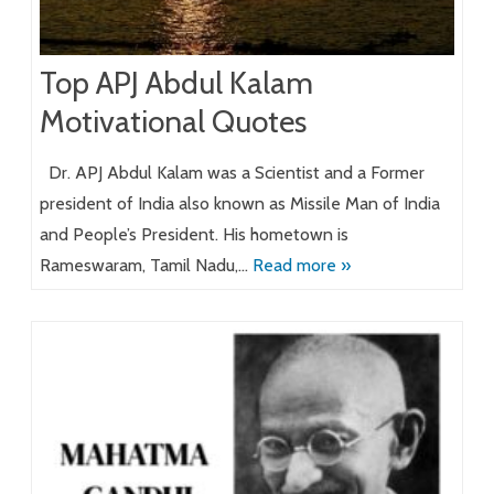
Top APJ Abdul Kalam
Motivational Quotes
Dr. APJ Abdul Kalam was a Scientist and a Former
president of India also known as Missile Man of India
and People’s President. His hometown is
Rameswaram, Tamil Nadu,…
Read more »