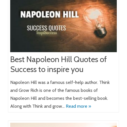
Best Napoleon Hill Quotes of
Success to inspire you
Napoleon Hill was a famous self-help author. Think
and Grow Rich is one of the famous books of
Napoleon Hill and becomes the best-selling book.
Along with Think and grow…
Read more »