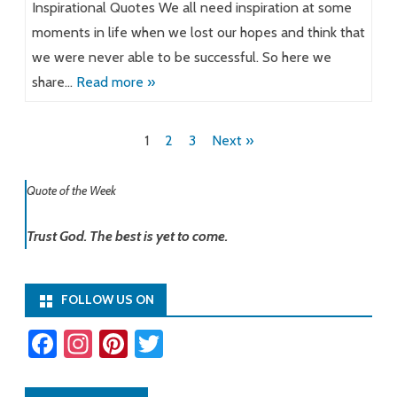
Inspirational Quotes We all need inspiration at some
moments in life when we lost our hopes and think that
we were never able to be successful. So here we
share…
Read more »
Posts
1
2
3
Next »
pagination
Quote of the Week
Trust God. The best is yet to come.
FOLLOW US ON
Fa
In
Pi
T
ce
st
nt
wi