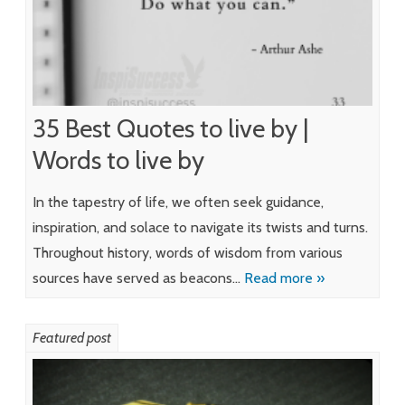
35 Best Quotes to live by |
Words to live by
In the tapestry of life, we often seek guidance,
inspiration, and solace to navigate its twists and turns.
Throughout history, words of wisdom from various
sources have served as beacons…
Read more »
Featured post