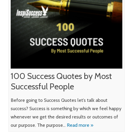
100 Success Quotes by Most
Successful People
Before going to Success Quotes let’s talk about
success? Success is something by which we feel happy
whenever we get the desired results or outcomes of
our purpose. The purpose…
Read more »