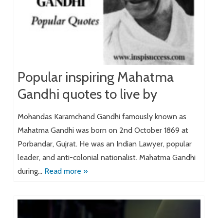
Popular inspiring Mahatma
Gandhi quotes to live by
Mohandas Karamchand Gandhi famously known as
Mahatma Gandhi was born on 2nd October 1869 at
Porbandar, Gujrat. He was an Indian Lawyer, popular
leader, and anti-colonial nationalist. Mahatma Gandhi
during…
Read more »