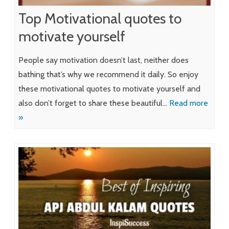
Top Motivational quotes to
motivate yourself
People say motivation doesn’t last, neither does
bathing that’s why we recommend it daily. So enjoy
these motivational quotes to motivate yourself and
also don’t forget to share these beautiful…
Read more
»