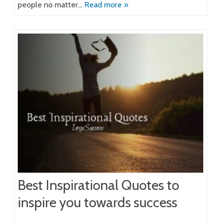
people no matter…
Read more »
Best Inspirational Quotes to
inspire you towards success