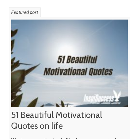
Featured post
51 Beautiful Motivational
Quotes on life