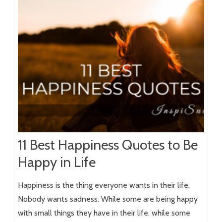
11 Best Happiness Quotes to Be
Happy in Life
Happiness is the thing everyone wants in their life.
Nobody wants sadness. While some are being happy
with small things they have in their life, while some