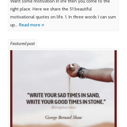
Want some motivation in life then you come to the
right place. Here we share the 51 beautiful
motivational quotes on life. 1. In three words I can sum
up…
Read more »
Featured post