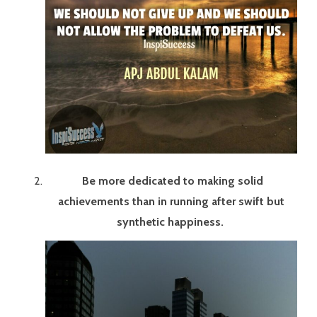
Be more dedicated to making solid
achievements than in running after swift but
synthetic happiness.