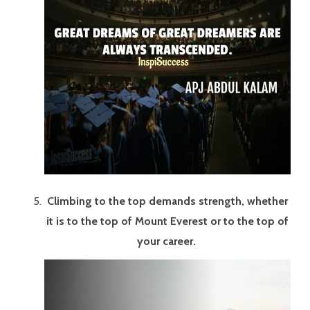
Climbing to the top demands strength, whether
it is to the top of Mount Everest or to the top of
your career.