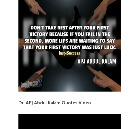
Dr. APJ Abdul Kalam Quotes Video