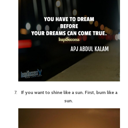
If you want to shine like a sun. First, burn like a
sun.