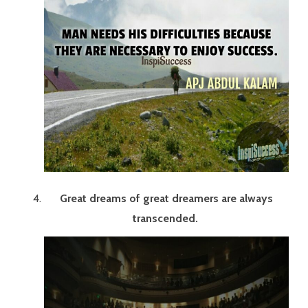
Great dreams of great dreamers are always
transcended.