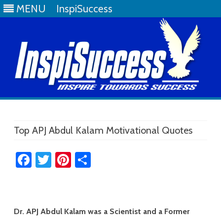
MENU
InspiSuccess
Skip
to
content
Top APJ Abdul Kalam Motivational Quotes
Fa
T
Pi
S
ce
wi
nt
h
b
tt
er
ar
o
er
es
e
Dr. APJ Abdul Kalam was a Scientist and a Former