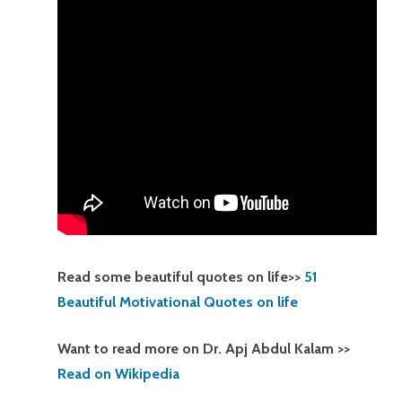
Read some beautiful quotes on life>>
51
Beautiful Motivational Quotes on life
Want to read more on Dr. Apj Abdul Kalam >>
Read on Wikipedia