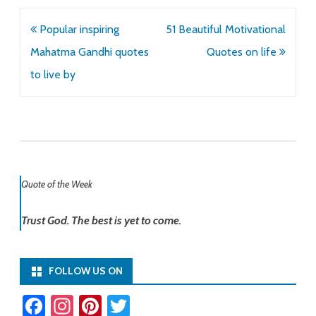
Post
Popular inspiring
51 Beautiful Motivational
navigation
Mahatma Gandhi quotes
Quotes on life
to live by
Quote of the Week
Trust God. The best is yet to come.
FOLLOW US ON
Fa
In
Pi
T