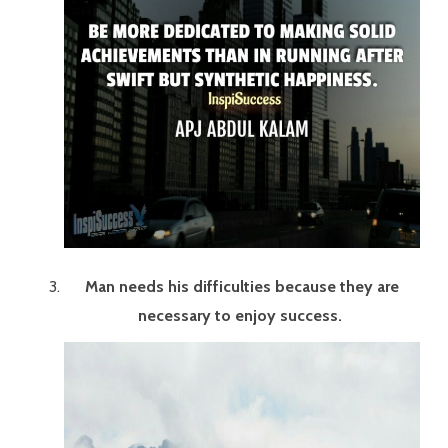
Man needs his difficulties because they are
necessary to enjoy success.