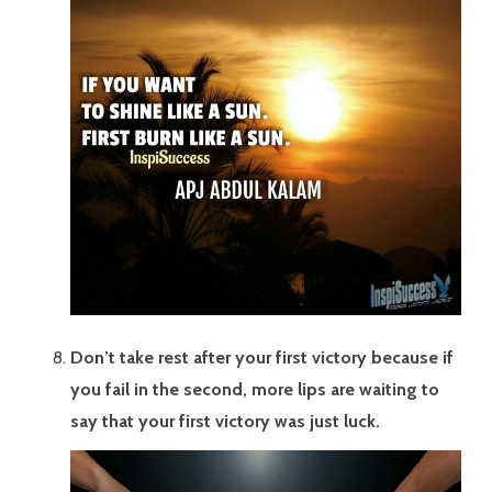
Don’t take rest after your first victory because if
you fail in the second, more lips are waiting to
say that your first victory was just luck.