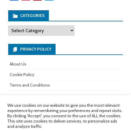
ce
st
nt
wi
b
ag
er
tt
CATEGORIES
o
ra
es
er
Categories
ok
m
t
PRIVACY POLICY
About Us
Cookie Policy
Terms and Conditions
We use cookies on our website to give you the most relevant
experience by remembering your preferences and repeat visits.
All rights reserved.
Copyright 2017-
Ribosome
by
By clicking “Accept”, you consent to the use of ALL the cookies.
2026
GalussoThemes.com
This site uses cookies to deliver services, to personalize ads
and analyze traffic.
Powered by