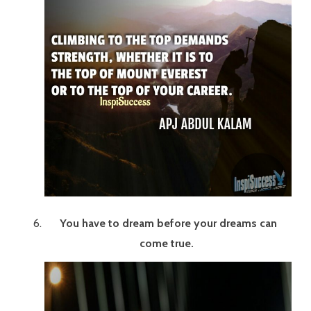
You have to dream before your dreams can
come true.