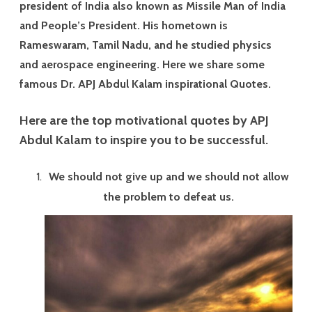
ok
t
president of India also known as Missile Man of India
and People’s President. His hometown is
Rameswaram, Tamil Nadu, and he studied physics
and aerospace engineering. Here we share some
famous Dr. APJ Abdul Kalam inspirational Quotes.
Here are the top motivational quotes by APJ
Abdul Kalam to inspire you to be successful.
We should not give up and we should not allow
the problem to defeat us.