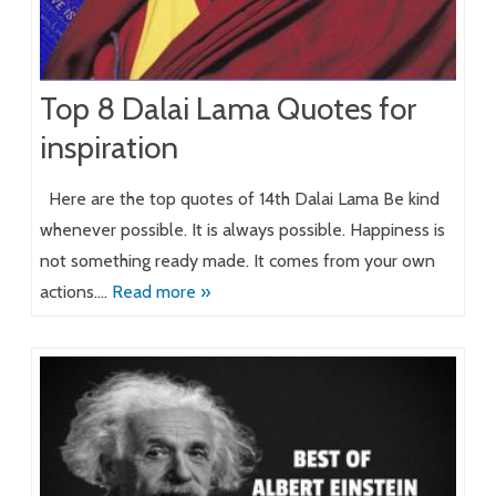
Top 8 Dalai Lama Quotes for
inspiration
Here are the top quotes of 14th Dalai Lama Be kind
whenever possible. It is always possible. Happiness is
not something ready made. It comes from your own
actions….
Read more »