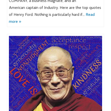
COMPANY, a business magnate, and an
American captain of Industry. Here are the top quotes
of Henry Ford. Nothing is particularly hard if…
Read
more »