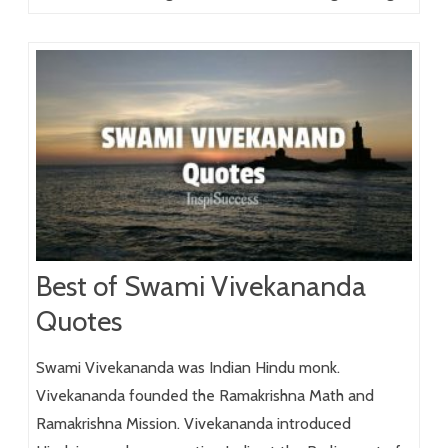
Best of Swami Vivekananda
Quotes
Swami Vivekananda was Indian Hindu monk.
Vivekananda founded the Ramakrishna Math and
Ramakrishna Mission. Vivekananda introduced