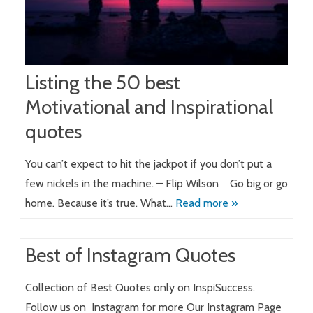
Listing the 50 best
Motivational and Inspirational
quotes
You can’t expect to hit the jackpot if you don’t put a
few nickels in the machine. – Flip Wilson Go big or go
home. Because it’s true. What…
Read more »
Best of Instagram Quotes
Collection of Best Quotes only on InspiSuccess.
Follow us on Instagram for more Our Instagram Page