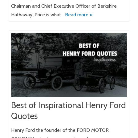
Chairman and Chief Executive Officer of Berkshire
Hathaway. Price is what…
Read more »
Best of Inspirational Henry Ford
Quotes
Henry Ford the founder of the FORD MOTOR