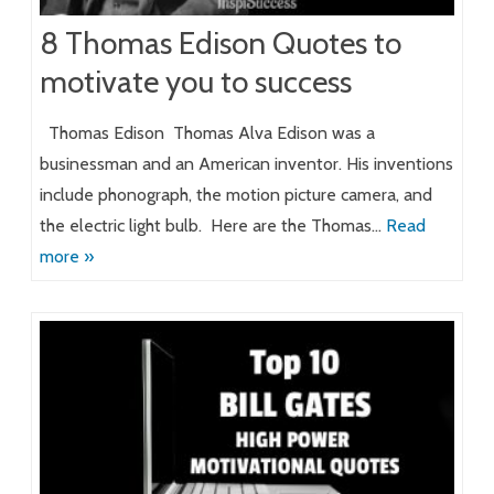
8 Thomas Edison Quotes to
motivate you to success
Thomas Edison Thomas Alva Edison was a
businessman and an American inventor. His inventions
include phonograph, the motion picture camera, and
the electric light bulb. Here are the Thomas…
Read
more »