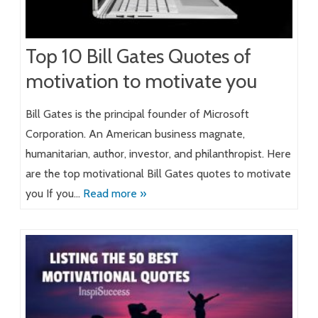
Top 10 Bill Gates Quotes of
motivation to motivate you
Bill Gates is the principal founder of Microsoft
Corporation. An American business magnate,
humanitarian, author, investor, and philanthropist. Here
are the top motivational Bill Gates quotes to motivate
you If you…
Read more »