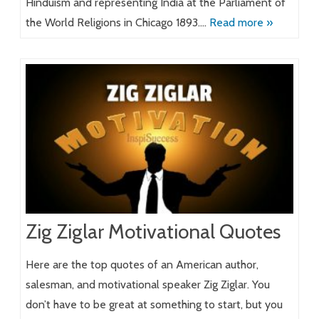
Hinduism and representing India at the Parliament of
the World Religions in Chicago 1893….
Read more »
Zig Ziglar Motivational Quotes
Here are the top quotes of an American author,
salesman, and motivational speaker Zig Ziglar. You
don’t have to be great at something to start, but you