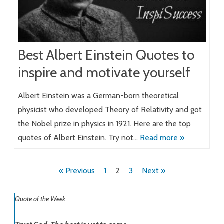
Best Albert Einstein Quotes to
inspire and motivate yourself
Albert Einstein was a German-born theoretical
physicist who developed Theory of Relativity and got
the Nobel prize in physics in 1921. Here are the top
quotes of Albert Einstein. Try not…
Read more »
Posts
« Previous
1
2
3
Next »
pagination
Quote of the Week