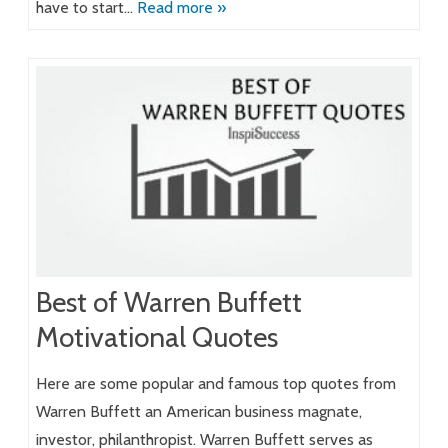
have to start…
Read more »
Best of Warren Buffett
Motivational Quotes
Here are some popular and famous top quotes from
Warren Buffett an American business magnate,
investor, philanthropist. Warren Buffett serves as