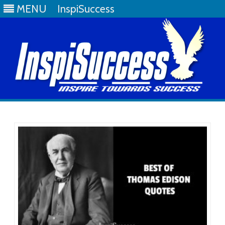
MENU
InspiSuccess
Skip
to
content