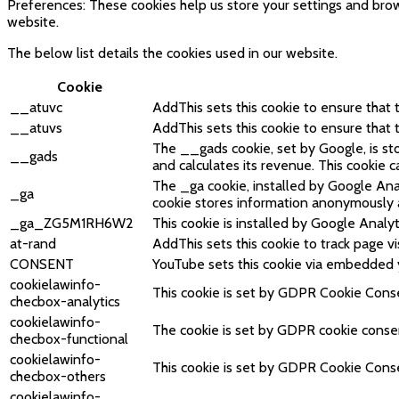
Preferences: These cookies help us store your settings and brow
website.
The below list details the cookies used in our website.
Cookie
__atuvc
AddThis sets this cookie to ensure that
__atuvs
AddThis sets this cookie to ensure that
The __gads cookie, set by Google, is s
__gads
and calculates its revenue. This cookie 
The _ga cookie, installed by Google Analy
_ga
cookie stores information anonymously 
_ga_ZG5M1RH6W2
This cookie is installed by Google Analyt
at-rand
AddThis sets this cookie to track page vis
CONSENT
YouTube sets this cookie via embedded 
cookielawinfo-
This cookie is set by GDPR Cookie Consen
checbox-analytics
cookielawinfo-
The cookie is set by GDPR cookie consent
checbox-functional
cookielawinfo-
This cookie is set by GDPR Cookie Consen
checbox-others
cookielawinfo-