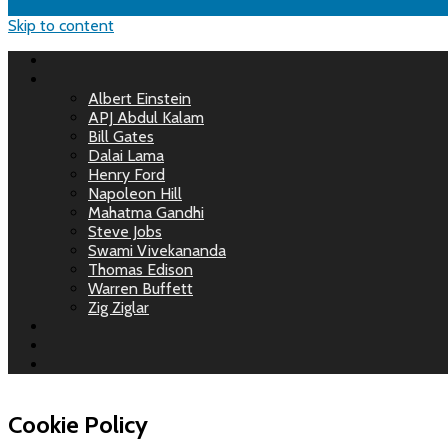
Skip to content
Albert Einstein
APJ Abdul Kalam
Bill Gates
Dalai Lama
Henry Ford
Napoleon Hill
Mahatma Gandhi
Steve Jobs
Swami Vivekananda
Thomas Edison
Warren Buffett
Zig Ziglar
Cookie Policy