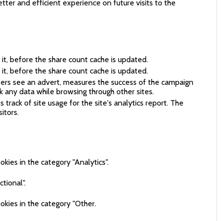
ter and efficient experience on future visits to the
it, before the share count cache is updated.
it, before the share count cache is updated.
sers see an advert, measures the success of the campaign
k any data while browsing through other sites.
track of site usage for the site's analytics report. The
itors.
kies in the category "Analytics".
tional".
okies in the category "Other.