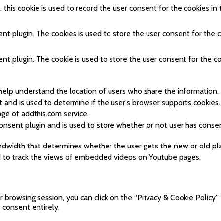
his cookie is used to record the user consent for the cookies in 
t plugin. The cookies is used to store the user consent for the c
t plugin. The cookie is used to store the user consent for the co
help understand the location of users who share the information.
t and is used to determine if the user's browser supports cookies.
ge of addthis.com service.
nsent plugin and is used to store whether or not user has consen
dwidth that determines whether the user gets the new or old pla
ed to track the views of embedded videos on Youtube pages.
browsing session, you can click on the “Privacy & Cookie Policy” 
 consent entirely.