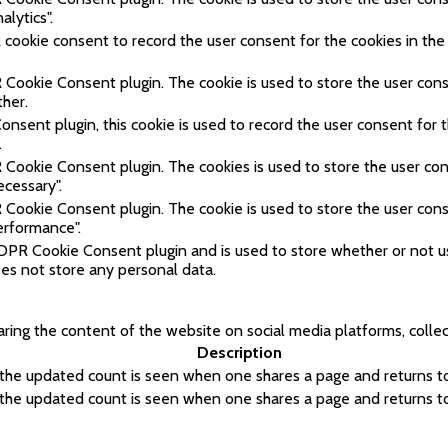
alytics".
cookie consent to record the user consent for the cookies in the
 Cookie Consent plugin. The cookie is used to store the user cons
ther.
sent plugin, this cookie is used to record the user consent for t
.
 Cookie Consent plugin. The cookies is used to store the user con
ecessary".
 Cookie Consent plugin. The cookie is used to store the user cons
erformance".
GDPR Cookie Consent plugin and is used to store whether or not 
does not store any personal data.
haring the content of the website on social media platforms, colle
Description
 the updated count is seen when one shares a page and returns to 
 the updated count is seen when one shares a page and returns to 