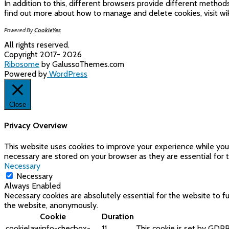
In addition to this, different browsers provide different metho
find out more about how to manage and delete cookies, visit wik
Powered By
CookieYes
All rights reserved.
Copyright 2017- 2026
Ribosome
by GalussoThemes.com
Powered by
WordPress
Close
Privacy Overview
This website uses cookies to improve your experience while you 
necessary are stored on your browser as they are essential for t
Necessary
Necessary
Always Enabled
Necessary cookies are absolutely essential for the website to fu
the website, anonymously.
Cookie
Duration
cookielawinfo-checbox-
11
This cookie is set by GDPR