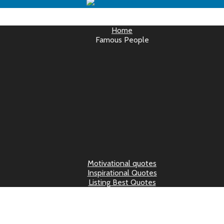
Home
Famous People
Motivational quotes
Inspirational Quotes
Listing Best Quotes