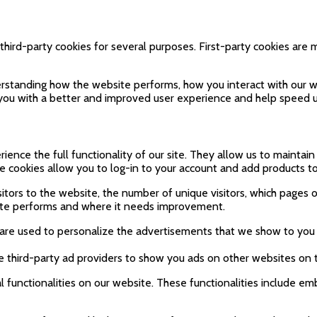
third-party cookies for several purposes. First-party cookies are 
rstanding how the website performs, how you interact with our we
g you with a better and improved user experience and help speed u
ience the full functionality of our site. They allow us to maintai
se cookies allow you to log-in to your account and add products t
sitors to the website, the number of unique visitors, which pages of
ite performs and where it needs improvement.
are used to personalize the advertisements that we show to you 
e third-party ad providers to show you ads on other websites on 
l functionalities on our website. These functionalities include em