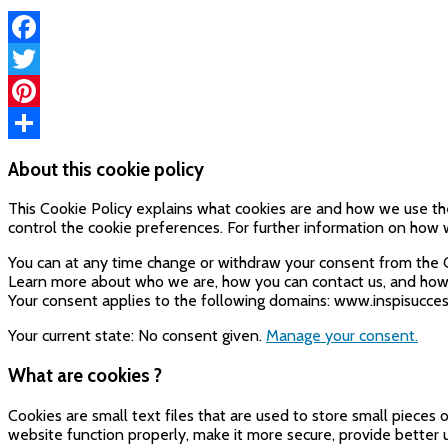
Facebook
Twitter
Pinterest
Share
About this cookie policy
This Cookie Policy explains what cookies are and how we use the
control the cookie preferences. For further information on how w
You can at any time change or withdraw your consent from the 
Learn more about who we are, how you can contact us, and how w
Your consent applies to the following domains: www.inspisucce
Your current state: No consent given.
Manage your consent.
What are cookies ?
Cookies are small text files that are used to store small piece
website function properly, make it more secure, provide bette