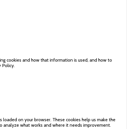
sing cookies and how that information is used, and how to
 Policy.
 is loaded on your browser. These cookies help us make the
 to analyze what works and where it needs improvement.