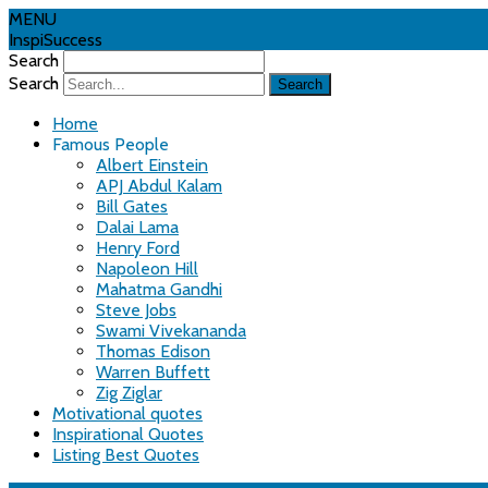
MENU
InspiSuccess
Search
Search
Home
Famous People
Albert Einstein
APJ Abdul Kalam
Bill Gates
Dalai Lama
Henry Ford
Napoleon Hill
Mahatma Gandhi
Steve Jobs
Swami Vivekananda
Thomas Edison
Warren Buffett
Zig Ziglar
Motivational quotes
Inspirational Quotes
Listing Best Quotes