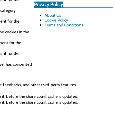
Privacy Policy
 category
About Us
Cookie Policy
ent for the
Terms and Conditions
he cookies in the
sent for the
ent for the
user has consented
ct feedbacks, and other third-party features.
it, before the share count cache is updated.
it, before the share count cache is updated.