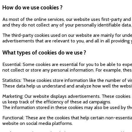
How do we use cookies ?
As most of the online services, our website uses first-party and 
and they do not collect any of your personally identifiable data.
The third-party cookies used on our website are mainly for unde
advertisements that are relevant to you, and all in all providin
What types of cookies do we use ?
Essential: Some cookies are essential for you to be able to exper
not collect or store any personal information. For example, the
Statistics: These cookies store information like the number of vi
These data help us understand and analyze how well the webs
Marketing: Our website displays advertisements. These cookies 
us keep track of the efficiency of these ad campaigns.
The information stored in these cookies may also be used by th
Functional: These are the cookies that help certain non-essentia
website on social media platforms.