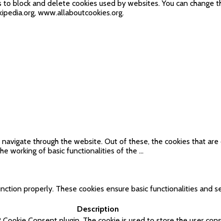
ds to block and delete cookies used by websites. You can change t
ipedia.org, www.allaboutcookies.org.
navigate through the website. Out of these, the cookies that are
he working of basic functionalities of the
...
nction properly. These cookies ensure basic functionalities and se
Description
 Cookie Consent plugin. The cookie is used to store the user cons