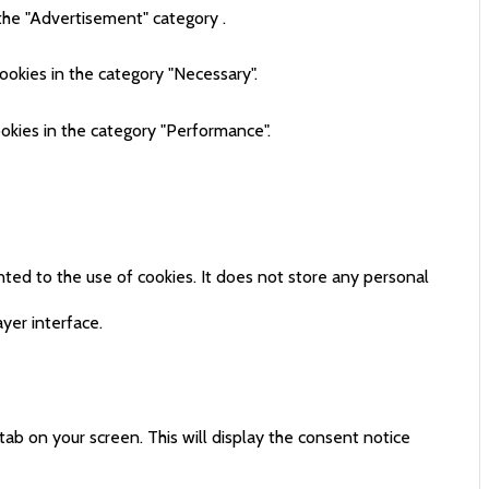
the "Advertisement" category .
ookies in the category "Necessary".
okies in the category "Performance".
ted to the use of cookies. It does not store any personal
yer interface.
tab on your screen. This will display the consent notice