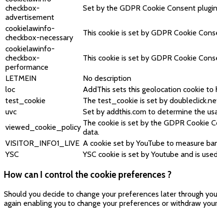
checkbox-
Set by the GDPR Cookie Consent plugin, t
advertisement
cookielawinfo-
This cookie is set by GDPR Cookie Consen
checkbox-necessary
cookielawinfo-
checkbox-
This cookie is set by GDPR Cookie Consen
performance
LETMEIN
No description
loc
AddThis sets this geolocation cookie to 
test_cookie
The test_cookie is set by doubleclick.ne
uvc
Set by addthis.com to determine the usa
The cookie is set by the GDPR Cookie Co
viewed_cookie_policy
data.
VISITOR_INFO1_LIVE
A cookie set by YouTube to measure ban
YSC
YSC cookie is set by Youtube and is us
How can I control the cookie preferences ?
Should you decide to change your preferences later through your 
again enabling you to change your preferences or withdraw your