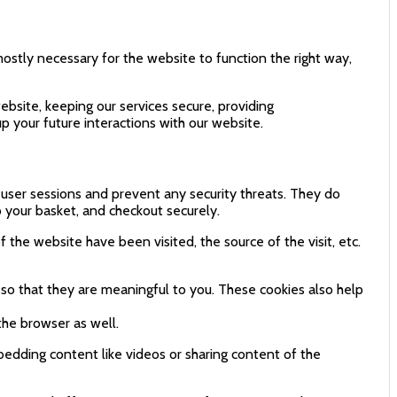
mostly necessary for the website to function the right way,
bsite, keeping our services secure, providing
p your future interactions with our website.
n user sessions and prevent any security threats. They do
o your basket, and checkout securely.
 the website have been visited, the source of the visit, etc.
so that they are meaningful to you. These cookies also help
the browser as well.
bedding content like videos or sharing content of the