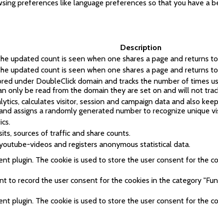
sing preferences like language preferences so that you have a bet
Description
 the updated count is seen when one shares a page and returns to 
 the updated count is seen when one shares a page and returns to 
tored under DoubleClick domain and tracks the number of times u
can only be read from the domain they are set on and will not trac
tics, calculates visitor, session and campaign data and also keeps 
and assigns a randomly generated number to recognize unique vis
ics.
its, sources of traffic and share counts.
youtube-videos and registers anonymous statistical data.
t plugin. The cookie is used to store the user consent for the coo
 to record the user consent for the cookies in the category "Func
t plugin. The cookie is used to store the user consent for the co