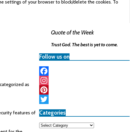
he settings of your browser to block/delete the cookies. To
Quote of the Week
Trust God. The best is yet to come.
Follow us on
Facebook
 categorized as
Instagram
Pinterest
Twitter
Categories
curity features of
Categories
ent for the