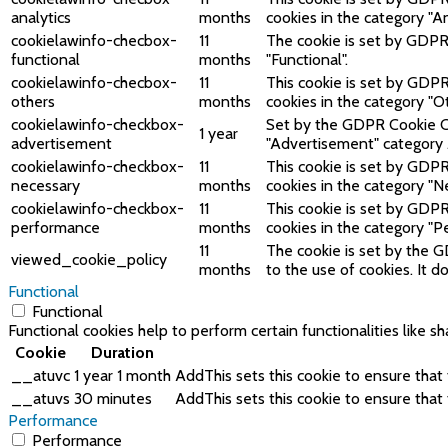
analytics
months
cookies in the category "An
cookielawinfo-checbox-
11
The cookie is set by GDPR 
functional
months
"Functional".
cookielawinfo-checbox-
11
This cookie is set by GDPR
others
months
cookies in the category "O
cookielawinfo-checkbox-
Set by the GDPR Cookie Con
1 year
advertisement
"Advertisement" category 
cookielawinfo-checkbox-
11
This cookie is set by GDPR
necessary
months
cookies in the category "N
cookielawinfo-checkbox-
11
This cookie is set by GDPR
performance
months
cookies in the category "P
11
The cookie is set by the 
viewed_cookie_policy
months
to the use of cookies. It 
Functional
Functional
Functional cookies help to perform certain functionalities like s
Cookie
Duration
__atuvc
1 year 1 month
AddThis sets this cookie to ensure that
__atuvs
30 minutes
AddThis sets this cookie to ensure that
Performance
Performance