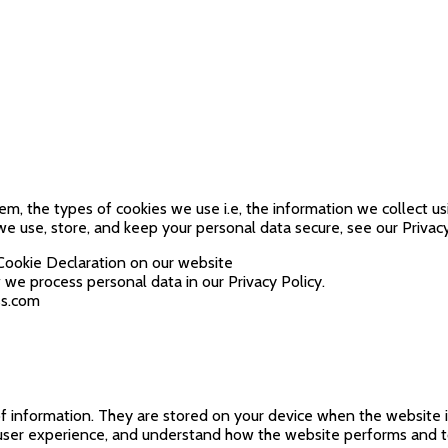
m, the types of cookies we use i.e, the information we collect u
e use, store, and keep your personal data secure, see our Privacy
Cookie Declaration on our website
e process personal data in our Privacy Policy.
ss.com
s of information. They are stored on your device when the website
r user experience, and understand how the website performs and