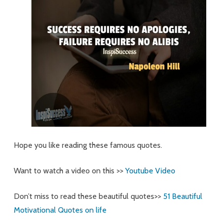
Hope you like reading these famous quotes.
Want to watch a video on this >>
Youtube Video
Don’t miss to read these beautiful quotes>>
51 Beautiful
Motivational Quotes on life