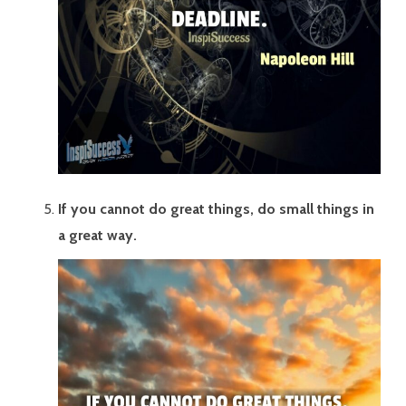
If you cannot do great things, do small things in
a great way.