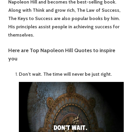
Napoleon Hill and becomes the best-selling book.
ok
t
Along with Think and grow rich, The Law of Success,
The Keys to Success are also popular books by him.
His principles assist people in achieving success for
themselves.
Here are Top Napoleon Hill Quotes to inspire
you
Don’t wait. The time will never be just right.