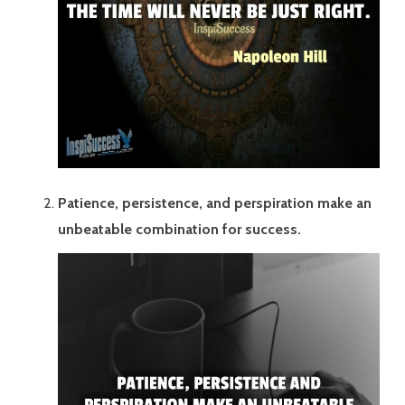
Patience, persistence, and perspiration make an
unbeatable combination for success.