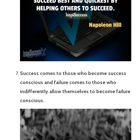
Success comes to those who become success
conscious and failure comes to those who
indifferently allow themselves to become failure
conscious.