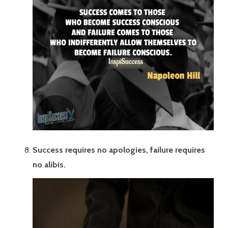
Success requires no apologies, failure requires
no alibis.