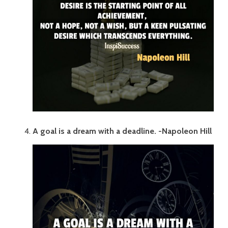
A goal is a dream with a deadline. -Napoleon Hill