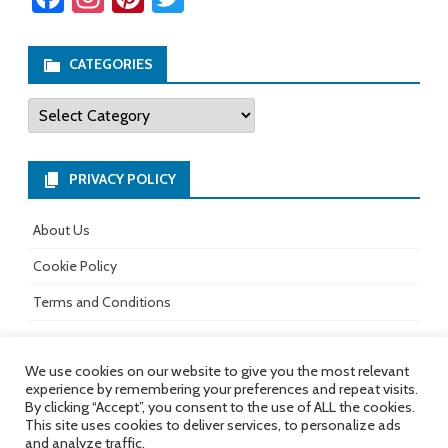
ce
st
nt
wi
b
ag
er
tt
CATEGORIES
o
ra
es
er
Categories
ok
m
t
PRIVACY POLICY
About Us
Cookie Policy
Terms and Conditions
We use cookies on our website to give you the most relevant
experience by remembering your preferences and repeat visits.
All rights reserved.
Copyright 2017-
Ribosome
by
By clicking “Accept”, you consent to the use of ALL the cookies.
2026
GalussoThemes.com
This site uses cookies to deliver services, to personalize ads
and analyze traffic.