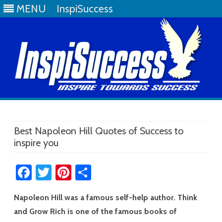
MENU
InspiSuccess
Skip
to
content
Best Napoleon Hill Quotes of Success to
inspire you
Fa
T
Pi
S
ce
wi
nt
h
Napoleon Hill was a famous self-help author. Think
b
tt
er
ar
and Grow Rich is one of the famous books of
o
er
es
e