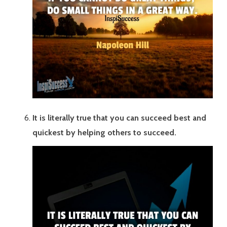
It is literally true that you can succeed best and
quickest by helping others to succeed.