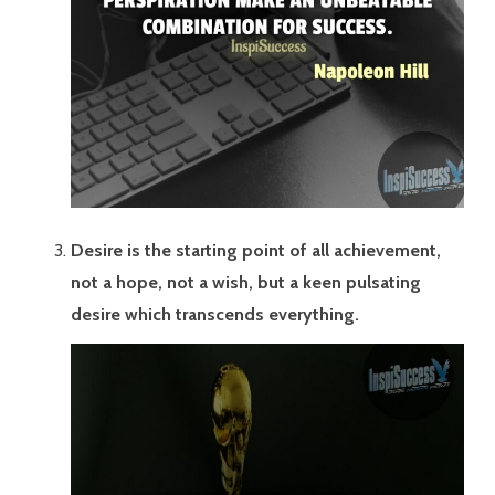
Desire is the starting point of all achievement,
not a hope, not a wish, but a keen pulsating
desire which transcends everything.