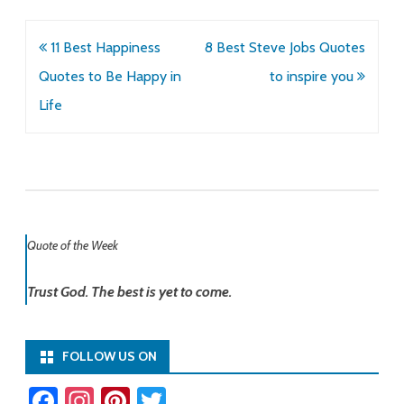
Post
11 Best Happiness
8 Best Steve Jobs Quotes
navigation
Quotes to Be Happy in
to inspire you
Life
Quote of the Week
Trust God. The best is yet to come.
FOLLOW US ON
Fa
In
Pi
T