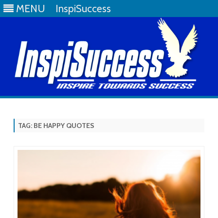
MENU
InspiSuccess
Skip
to
content
TAG:
BE HAPPY QUOTES