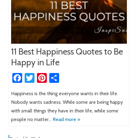
11 Best Happiness Quotes to Be
Happy in Life
Fa
T
Pi
S
ce
wi
nt
h
Happiness is the thing everyone wants in their life.
b
tt
er
ar
Nobody wants sadness. While some are being happy
o
er
es
e
with small things they have in their life, while some
ok
t
people no matter…
Read more »