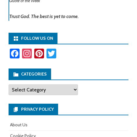
Quote of the Week
Trust God. The best is yet to come.
FOLLOW US ON
Fa
In
Pi
T
ce
st
nt
wi
b
ag
er
tt
CATEGORIES
o
ra
es
er
Categories
ok
m
t
PRIVACY POLICY
About Us
Cookie Policy