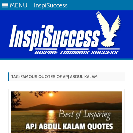
MENU
InspiSuccess
Skip
to
content
TAG:
FAMOUS QUOTES OF APJ ABDUL KALAM