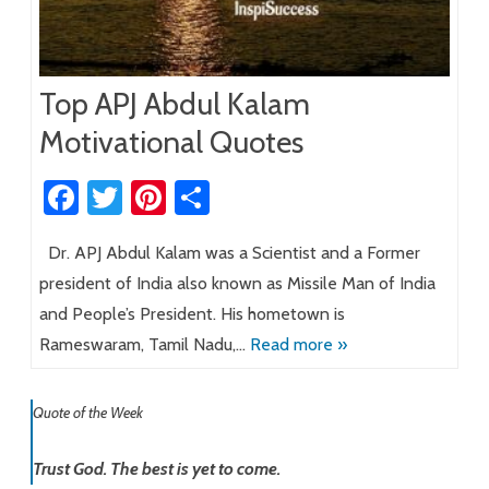
Top APJ Abdul Kalam
Motivational Quotes
Fa
T
Pi
S
ce
wi
nt
h
Dr. APJ Abdul Kalam was a Scientist and a Former
b
tt
er
ar
president of India also known as Missile Man of India
o
er
es
e
and People’s President. His hometown is
ok
t
Rameswaram, Tamil Nadu,…
Read more »
Quote of the Week
Trust God. The best is yet to come.