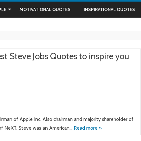
Skip
to
PLE
MOTIVATIONAL QUOTES
INSPIRATIONAL QUOTES
content
IN
AM
st Steve Jobs Quotes to inspire you
DHI
rman of Apple Inc. Also chairman and majority shareholder of
NANDA
 of NeXT. Steve was an American…
Read more »
ON