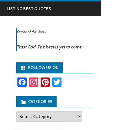
LISTING BEST QUOTES
Quote of the Week
Trust God. The best is yet to come.
FOLLOW US ON
Fa
In
Pi
T
ce
st
nt
wi
b
ag
er
tt
CATEGORIES
o
ra
es
er
Categories
ok
m
t