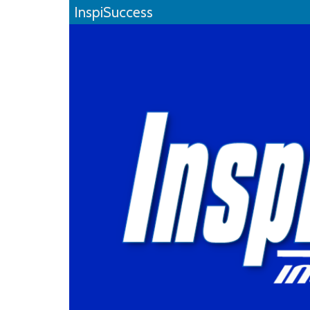
InspiSuccess