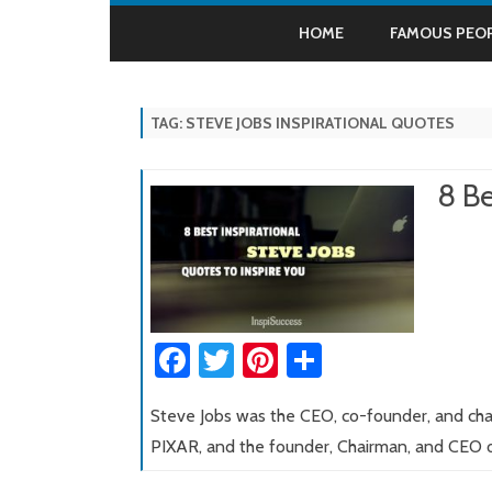
HOME
FAMOUS PEO
ALBERT EINSTE
TAG:
STEVE JOBS INSPIRATIONAL QUOTES
APJ ABDUL KAL
BILL GATES
8 Be
DALAI LAMA
HENRY FORD
NAPOLEON HILL
Fa
T
Pi
S
MAHATMA GAN
ce
wi
nt
h
STEVE JOBS
Steve Jobs was the CEO, co-founder, and chai
b
tt
er
ar
SWAMI VIVEKA
PIXAR, and the founder, Chairman, and CEO
o
er
es
e
THOMAS EDIS